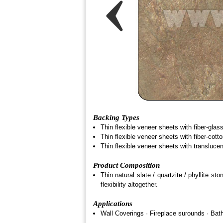
Backing Types
Thin flexible veneer sheets with fiber-glas
Thin flexible veneer sheets with fiber-cott
Thin flexible veneer sheets with transluce
Product Composition
Thin natural slate / quartzite / phyllite 
flexibility altogether.
Applications
Wall Coverings · Fireplace surounds · Bathr