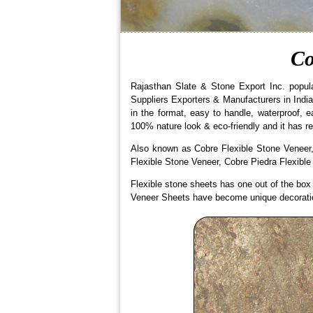
Co
Rajasthan Slate & Stone Export Inc. popul
Suppliers Exporters & Manufacturers in India.
in the format, easy to handle, waterproof, 
100% nature look & eco-friendly and it has re
Also known as Cobre Flexible Stone Veneer,
Flexible Stone Veneer, Cobre Piedra Flexible
Flexible stone sheets has one out of the box a
Veneer Sheets have become unique decoration 