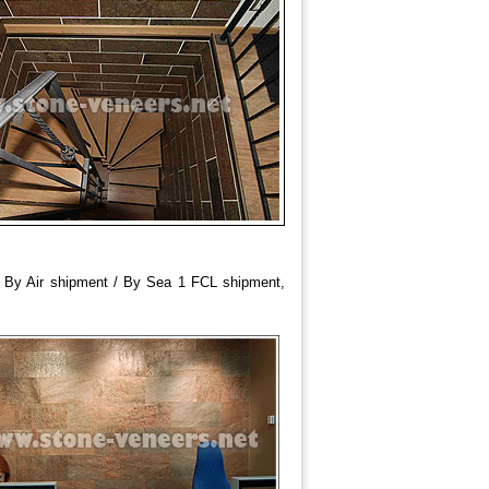
/ By Air shipment / By Sea 1 FCL shipment,