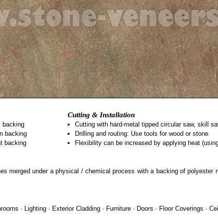
Cutting & Installation
s backing
Cutting with hard-metal tipped circular saw, skill 
on backing
Drilling and routing: Use tools for wood or stone
nt backing
Flexibility can be increased by applying heat (usi
stones merged under a physical / chemical process with a backing of polyester 
ooms · Lighting · Exterior Cladding · Furniture · Doors · Floor Coverings · Cei