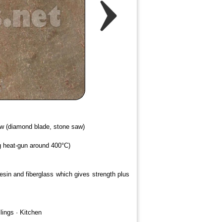
saw (diamond blade, stone saw)
ng heat-gun around 400°C)
resin and fiberglass which gives strength plus
lings · Kitchen