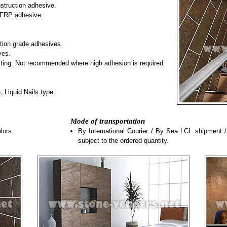
truction adhesive.
FRP adhesive.
tion grade adhesives.
ves.
esting. Not recommended where high adhesion is required.
 Liquid Nails type.
Mode of transportation
lors.
By International Courier / By Sea LCL shipment 
subject to the ordered quantity.