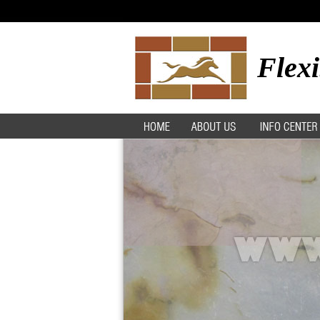
Flexi