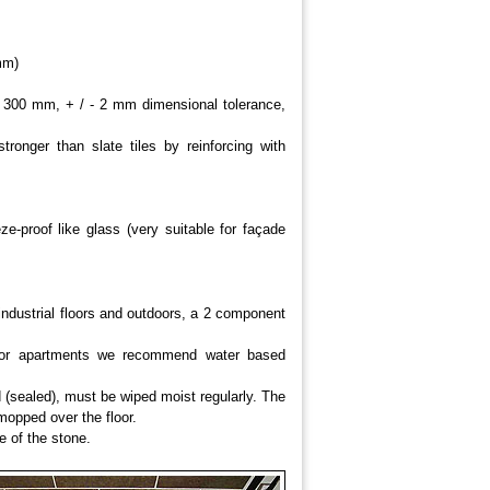
mm)
00 mm, + / - 2 mm dimensional tolerance,
stronger than slate tiles by reinforcing with
ze-proof like glass (very suitable for façade
industrial floors and outdoors, a 2 component
s or apartments we recommend water based
ed (sealed), must be wiped moist regularly. The
mopped over the floor.
e of the stone.