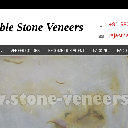
ble Stone Veneers
:
+91-98
:
rajast