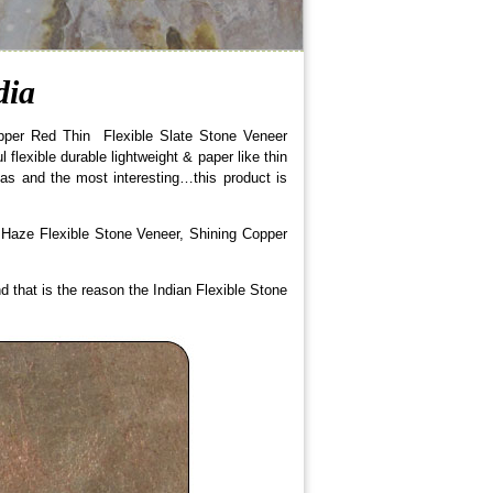
dia
opper Red Thin Flexible Slate Stone Veneer
flexible durable lightweight & paper like thin
eas and the most interesting…this product is
 Haze Flexible Stone Veneer, Shining Copper
nd that is the reason the Indian Flexible Stone