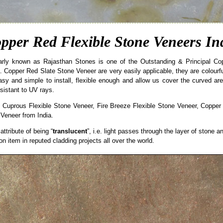
pper Red Flexible Stone Veneers In
arly known as Rajasthan Stones is one of the Outstanding & Principal C
 Copper Red Slate Stone Veneer are very easily applicable, they are colourful 
easy and simple to install, flexible enough and allow us cover the curved ar
sistant to UV rays.
 Cuprous Flexible Stone Veneer, Fire Breeze Flexible Stone Veneer, Copper
 Veneer from India.
ttribute of being “
translucent
”, i.e. light passes through the layer of stone a
item in reputed cladding projects all over the world.