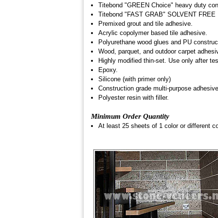
Titebond "GREEN Choice" heavy duty cons
Titebond "FAST GRAB" SOLVENT FREE 
Premixed grout and tile adhesive.
Acrylic copolymer based tile adhesive.
Polyurethane wood glues and PU construc
Wood, parquet, and outdoor carpet adhesi
Highly modified thin-set. Use only after t
Epoxy.
Silicone (with primer only)
Construction grade multi-purpose adhesive,
Polyester resin with filler.
Minimum Order Quantity
At least 25 sheets of 1 color or different co