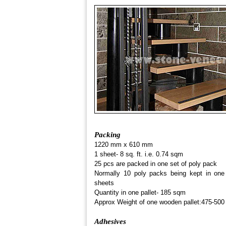
Packing
1220 mm x 610 mm
1 sheet- 8 sq. ft. i.e. 0.74 sqm
25 pcs are packed in one set of poly pack
Normally 10 poly packs being kept in one 
sheets
Quantity in one pallet- 185 sqm
Approx Weight of one wooden pallet:475-500
Adhesives