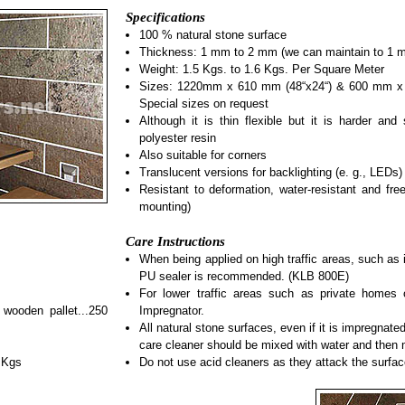
Specifications
100 % natural stone surface
Thickness: 1 mm to 2 mm (we can maintain to 1 
Weight: 1.5 Kgs. to 1.6 Kgs. Per Square Meter
Sizes: 1220mm x 610 mm (48“x24“) & 600 mm x 3
Special sizes on request
Although it is thin flexible but it is harder and 
polyester resin
Also suitable for corners
Translucent versions for backlighting (e. g., LEDs)
Resistant to deformation, water-resistant and free
mounting)
Care Instructions
When being applied on high traffic areas, such as 
PU sealer is recommended. (KLB 800E)
For lower traffic areas such as private home
wooden pallet...250
Impregnator.
All natural stone surfaces, even if it is impregnat
care cleaner should be mixed with water and then 
 Kgs
Do not use acid cleaners as they attack the surfac