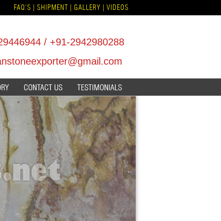
FAQ'S
|
SHIPMENT
|
GALLERY
|
VIDEOS
29446944
/
+91-2942980288
hanstoneexporter@gmail.com