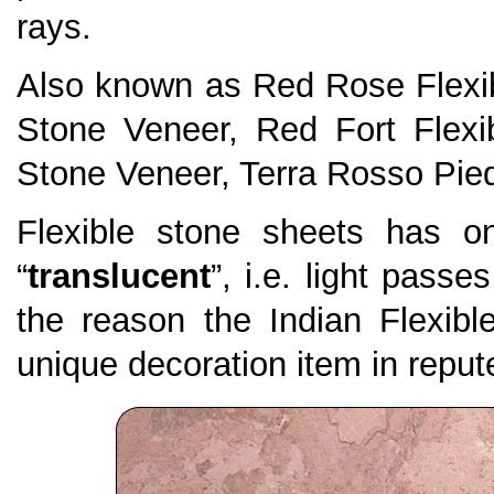
rays.
Also known as Red Rose Flexib
Stone Veneer, Red Fort Flexi
Stone Veneer, Terra Rosso Pied
Flexible stone sheets has on
“
translucent
”, i.e. light passe
the reason the Indian Flexi
unique decoration item in repute