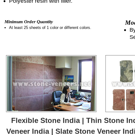
Polyester resin with filler.
Mod
Minimum Order Quantity
At least 25 sheets of 1 color or different colors.
By
Se
Flexible Stone India | Thin Stone In
Veneer India | Slate Stone Veneer Ind