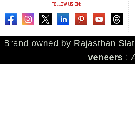
FOLLOW US ON:
Brand owned by
Rajasthan Slat
veneers
: