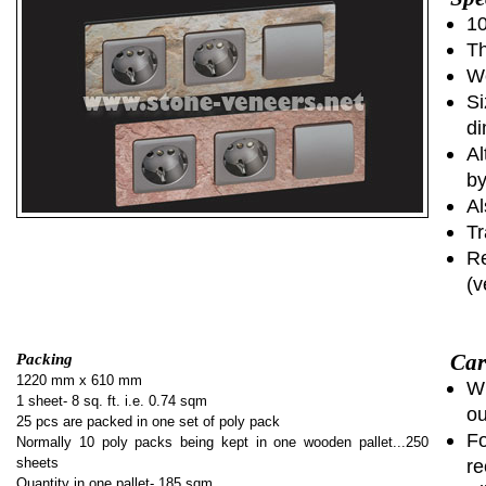
10
Th
We
Si
di
Al
by
Al
Tr
Re
(v
Car
Packing
1220 mm x 610 mm
Wh
1 sheet- 8 sq. ft. i.e. 0.74 sqm
ou
25 pcs are packed in one set of poly pack
Fo
Normally 10 poly packs being kept in one wooden pallet...250
sheets
re
Quantity in one pallet- 185 sqm