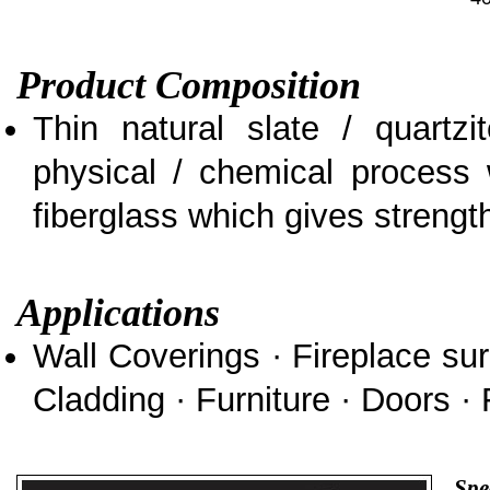
Product Composition
Thin natural slate / quartz
physical / chemical process 
fiberglass which gives strength 
Applications
Wall Coverings · Fireplace sur
Cladding · Furniture · Doors · 
Spe