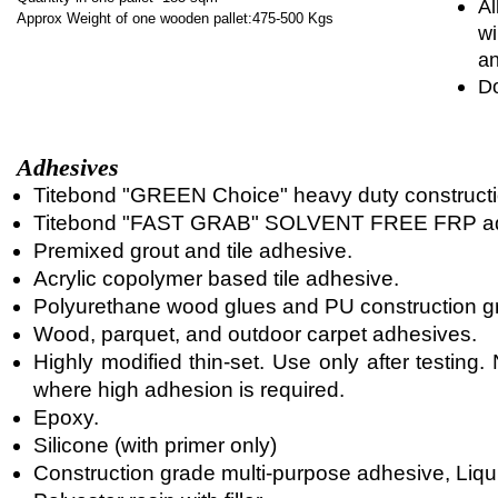
Al
Approx Weight of one wooden pallet:475-500 Kgs
wi
an
Do
Adhesives
Titebond "GREEN Choice" heavy duty constructi
Titebond "FAST GRAB" SOLVENT FREE FRP ad
Premixed grout and tile adhesive.
Acrylic copolymer based tile adhesive.
Polyurethane wood glues and PU construction g
Wood, parquet, and outdoor carpet adhesives.
Highly modified thin-set. Use only after testin
where high adhesion is required.
Epoxy.
Silicone (with primer only)
Construction grade multi-purpose adhesive, Liqui