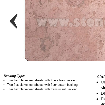
Cut
Backing Types
Thin flexible veneer sheets with fiber-glass backing
Cu
Thin flexible veneer sheets with fiber-cotton backing
st
Thin flexible veneer sheets with translucent backing
Dr
Fl
4