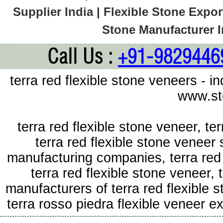
Supplier India | Flexible Stone Export
Stone Manufacturer In
Call Us :
+91-9829446
terra red flexible stone veneers - i
www.st
terra red flexible stone veneer, te
terra red flexible stone veneer 
manufacturing companies, terra red 
terra red flexible stone veneer, 
manufacturers of terra red flexible 
terra rosso piedra flexible veneer 