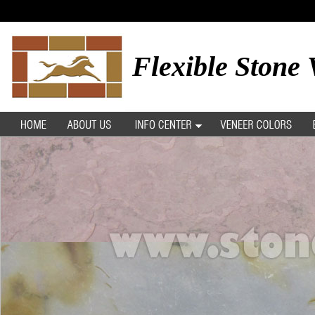
Flexible Stone 