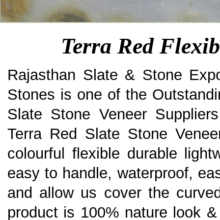
Terra Red Flexib
Rajasthan Slate & Stone Expo
Stones is one of the Outstandi
Slate Stone Veneer Suppliers
Terra Red Slate Stone Veneer 
colourful flexible durable ligh
easy to handle, waterproof, eas
and allow us cover the curved
product is 100% nature look & 